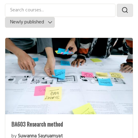
BA603 Research method
by
Suwanna Sayruamyat