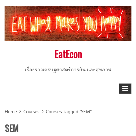
Skip
to
content
EatEcon
เรื่องราวเศรษฐศาสตร์การกิน และสุขภาพ
Home
Courses
Courses tagged “SEM”
SEM