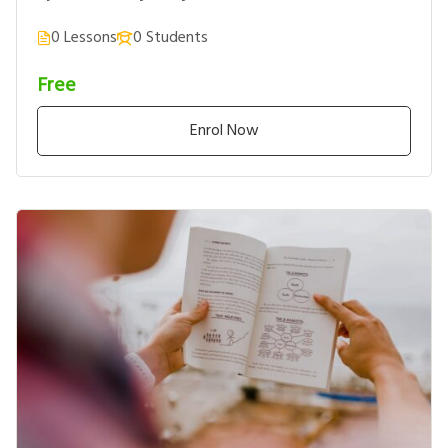
0 Lessons
0 Students
Free
Enrol Now