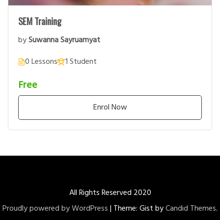
SEM Training
by
Suwanna Sayruamyat
0 Lessons
1 Student
Free
Enrol Now
All Rights Reserved 2020
Proudly powered by WordPress
|
Theme: Gist by
Candid Themes
.